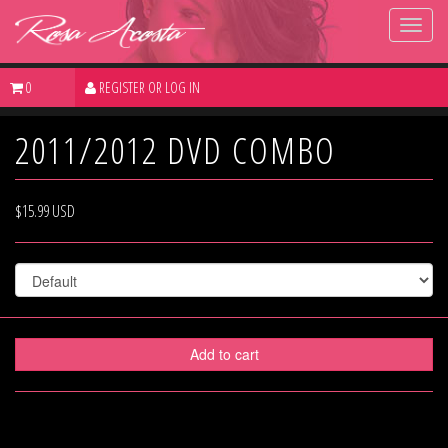
Toggl
main
navig
0
REGISTER OR
LOG IN
2011/2012 DVD COMBO
$15.99 USD