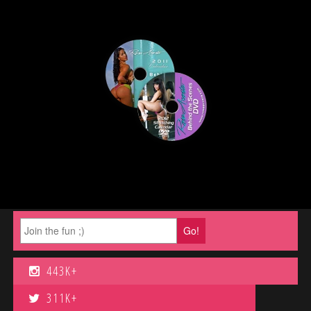
443K+
311K+